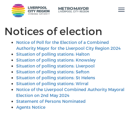
Men
Notices of election
Notice of Poll for the Election of a Combined
Authority Mayor for the Liverpool City Region 2024
Situation of polling stations: Halton
Situation of polling stations: Knowsley
Situation of polling stations: Liverpool
Situation of polling stations: Sefton
Situation of polling stations: St Helens
Situation of polling stations: Wirral
Notice of the Liverpool Combined Authority Mayoral
Election on 2nd May 2024
Statement of Persons Nominated
Agents Notice