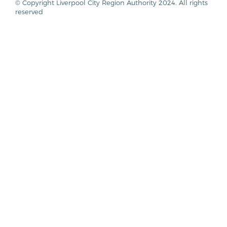
© Copyright Liverpool City Region Authority 2024. All rights
reserved