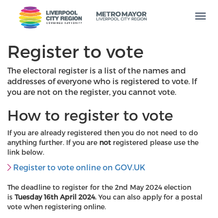
Men
Register to vote
The electoral register is a list of the names and
addresses of everyone who is registered to vote. If
you are not on the register, you cannot vote.
How to register to vote
If you are already registered then you do not need to do
anything further. If you are
not
registered please use the
link below.
Register to vote online on GOV.UK
The deadline to register for the 2nd May 2024 election
is
Tuesday 16th April 2024.
You can also apply for a postal
vote when registering online.