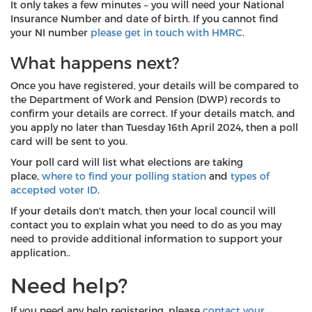
It only takes a few minutes – you will need your National
Insurance Number and date of birth. If you cannot find
your NI number
please get in touch with HMRC
.
What happens next?
Once you have registered, your details will be compared to
the Department of Work and Pension (DWP) records to
confirm your details are correct. If your details match, and
you apply no later than Tuesday 16th April 2024
,
then a poll
card will be sent to you.
Your poll card will list what elections are taking
place,
where to find your polling station
and
types of
accepted voter ID
.
If your details don't match, then your local council will
contact you to explain what you need to do as you may
need to provide additional information to support your
application..
Need help?
If you need any help registering, please
contact your