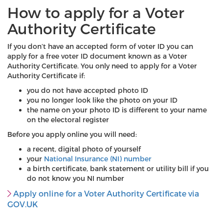
How to apply for a Voter
Authority Certificate
If you don’t have an accepted form of voter ID you can
apply for a free voter ID document known as a Voter
Authority Certificate. You only need to apply for a Voter
Authority Certificate if:
you do not have accepted photo ID
you no longer look like the photo on your ID
the name on your photo ID is different to your name
on the electoral register
Before you apply online you will need:
a recent, digital photo of yourself
your
National Insurance (NI) number
a birth certificate, bank statement or utility bill if you
do not know you NI number
Apply online for a Voter Authority Certificate via
GOV.UK