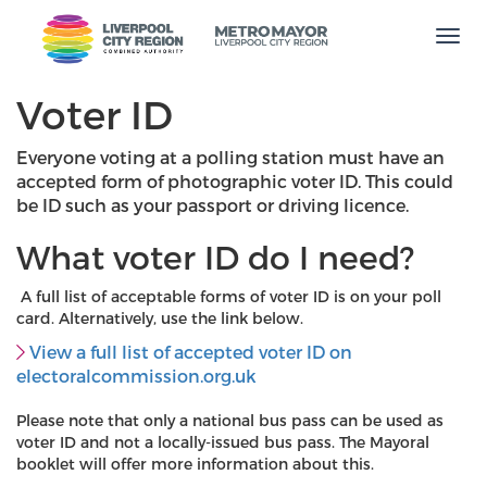
Men
Voter ID
Everyone voting at a polling station must have an
accepted form of photographic voter ID. This could
be ID such as your passport or driving licence.
What voter ID do I need?
A full list of acceptable forms of voter ID is on your poll
card. Alternatively, use the link below.
View a full list of accepted voter ID on
electoralcommission.org.uk
Please note that only a national bus pass can be used as
voter ID and not a locally-issued bus pass. The Mayoral
booklet will offer more information about this.