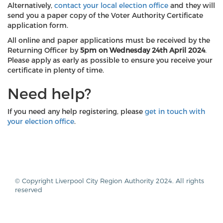
Alternatively,
contact your local election office
and they will
send you a paper copy of the Voter Authority Certificate
application form.
All online and paper applications must be received by the
Returning Officer by
5pm on Wednesday 24th April 2024
.
Please apply as early as possible to ensure you receive your
certificate in plenty of time.
Need help?
If you need any help registering, please
get in touch with
your election office
.
© Copyright Liverpool City Region Authority 2024. All rights
reserved