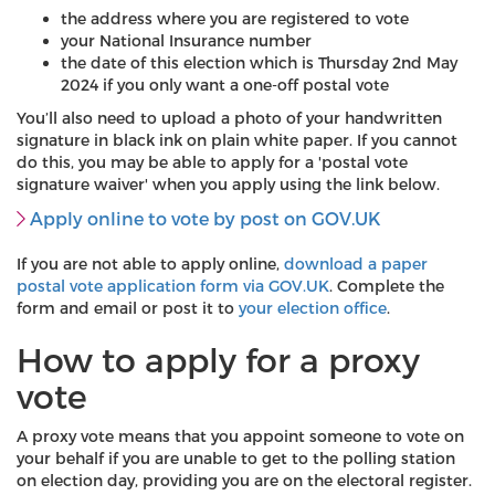
the address where you are registered to vote
your National Insurance number
the date of this election which is Thursday 2nd May
2024 if you only want a one-off postal vote
You’ll also need to upload a photo of your handwritten
signature in black ink on plain white paper. If you cannot
do this, you may be able to apply for a 'postal vote
signature waiver' when you apply using the link below.
Apply online to vote by post on GOV.UK
If you are not able to apply online,
download a paper
postal vote application form via GOV.UK
. Complete the
form and email or post it to
your election office
.
How to apply for a proxy
vote
A proxy vote means that you appoint someone to vote on
your behalf if you are unable to get to the polling station
on election day, providing you are on the electoral register.