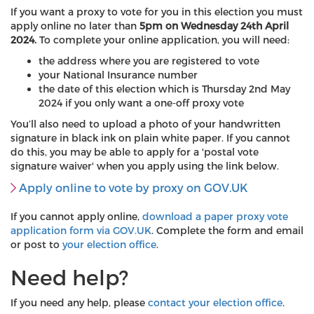
If you want a proxy to vote for you in this election you must
apply online no later than
5pm on Wednesday 24th April
2024.
To complete your online application, you will need:
the address where you are registered to vote
your National Insurance number
the date of this election which is Thursday 2nd May
2024 if you only want a one-off proxy vote
You’ll also need to upload a photo of your handwritten
signature in black ink on plain white paper. If you cannot
do this, you may be able to apply for a 'postal vote
signature waiver' when you apply using the link below.
Apply online to vote by proxy on GOV.UK
If you cannot apply online,
download a paper proxy vote
application form via GOV.UK
. Complete the form and email
or post to
your election office
.
Need help?
If you need any help, please
contact your election office
.