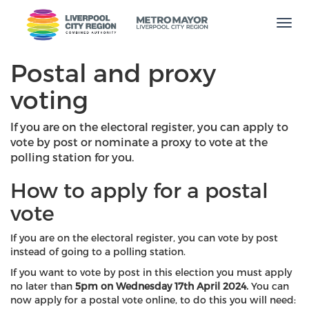
Men
Postal and proxy
voting
If you are on the electoral register, you can apply to
vote by post or nominate a proxy to vote at the
polling station for you.
How to apply for a postal
vote
If you are on the electoral register, you can vote by post
instead of going to a polling station.
If you want to vote by post in this election you must apply
no later than
5pm on Wednesday 17th April 2024.
You can
now apply for a postal vote online, to do this you will need: